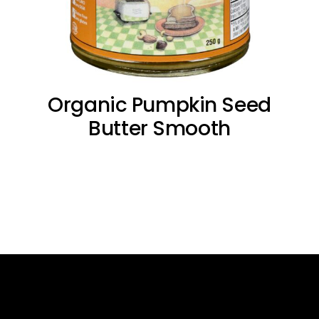
Organic Pumpkin Seed
Butter Smooth