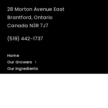
28 Morton Avenue East
Brantford, Ontario
Canada N3R 7J7
(519) 442-1737
Home
Our Growers
Our Ingredients
Our Butters
Get to Know Us
Recipes
Where to Buy
FAQ