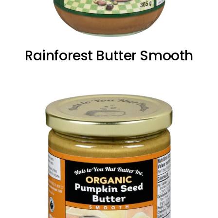
Rainforest Butter Smooth