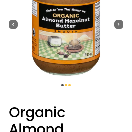
Get to Know Us
Recipes
Where to Buy
FAQ
Organic
Almond