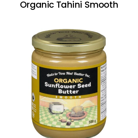
Organic Tahini Smooth