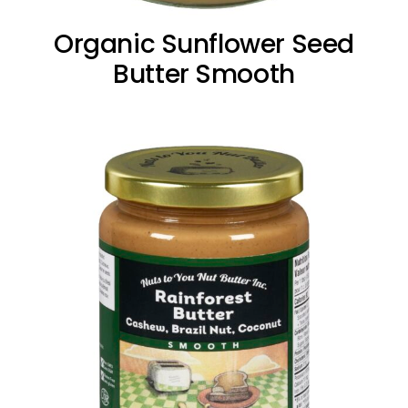
Organic Sunflower Seed
Butter Smooth