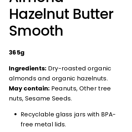
Hazelnut Butter
Smooth
365g
Ingredients:
Dry-roasted organic
almonds and organic hazelnuts.
May contain:
Peanuts, Other tree
nuts, Sesame Seeds.
Recyclable glass jars with BPA-
free metal lids.