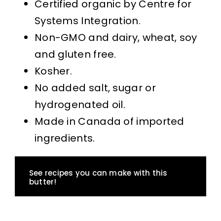
Certified organic by Centre for
Systems Integration.
Non-GMO and dairy, wheat, soy
and gluten free.
Kosher.
No added salt, sugar or
hydrogenated oil.
Made in Canada of imported
ingredients.
See recipes you can make with this
butter!