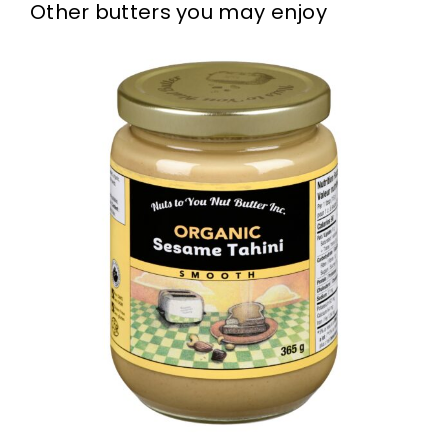
Other butters you may enjoy