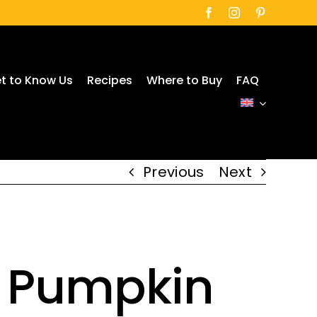
t to Know Us
Recipes
Where to Buy
FAQ
Previous
Next
h Pumpkin