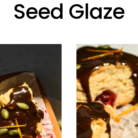
Seed Glaze