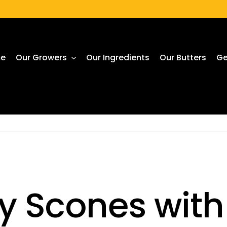
e
Our Growers
Our Ingredients
Our Butters
Ge
y Scones wit