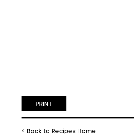
PRINT
< Back to Recipes Home