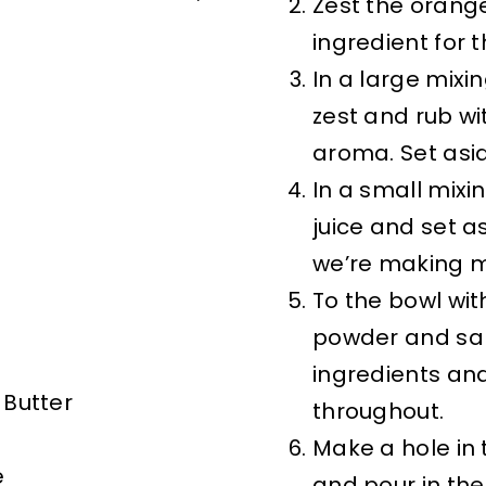
Zest the orange,
ingredient for t
In a large mix
zest and rub wi
aroma. Set asi
In a small mix
juice and set asi
we’re making m
To the bowl wit
powder and salt
ingredients and
 Butter
throughout.
Make a hole in 
e
and pour in the