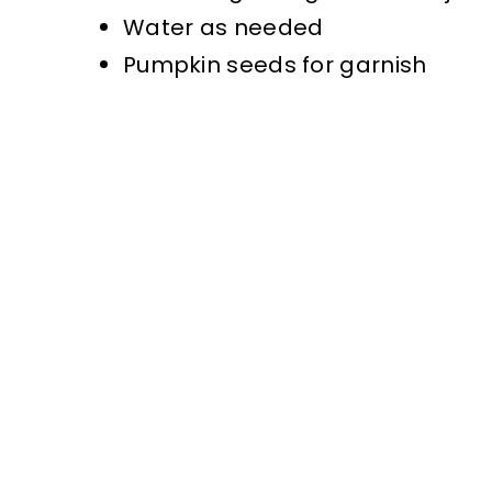
Water as needed
Pumpkin seeds for garnish