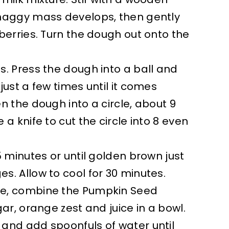
shaggy mass develops, then gently
nberries. Turn the dough out onto the
s. Press the dough into a ball and
just a few times until it comes
en the dough into a circle, about 9
 a knife to cut the circle into 8 even
15 minutes or until golden brown just
s. Allow to cool for 30 minutes.
e, combine the Pumpkin Seed
gar, orange zest and juice in a bowl.
and add spoonfuls of water until