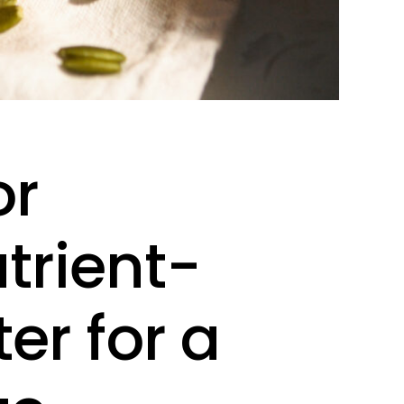
or
trient-
er for a