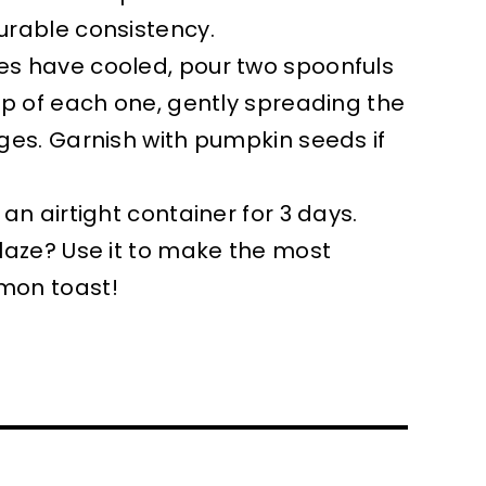
urable consistency.
s have cooled, pour two spoonfuls
op of each one, gently spreading the
ges. Garnish with pumpkin seeds if
an airtight container for 3 days.
laze? Use it to make the most
mon toast!