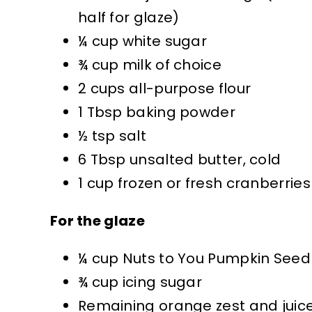
half for glaze)
¼ cup white sugar
¾ cup milk of choice
2 cups all-purpose flour
1 Tbsp baking powder
½ tsp salt
6 Tbsp unsalted butter, cold
1 cup frozen or fresh cranberries
For the glaze
¼ cup Nuts to You Pumpkin Seed
¾ cup icing sugar
Remaining orange zest and juic