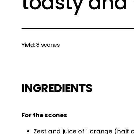
toasty and 
Yield: 8 scones
INGREDIENTS
For the scones
Zest and juice of 1 orange (half 