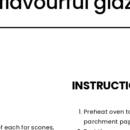
flavourful gla
INSTRUCT
Preheat oven to
parchment pap
of each for scones,