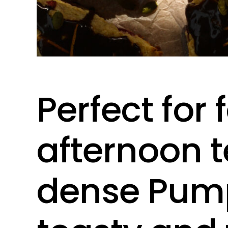
Perfect for 
afternoon t
dense Pump