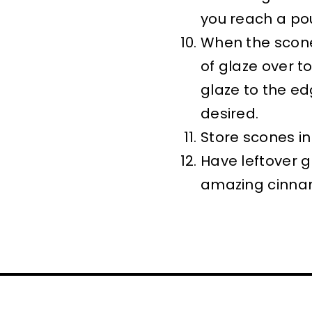
you reach a po
When the scone
of glaze over t
glaze to the ed
desired.
Store scones in 
Have leftover g
amazing cinna