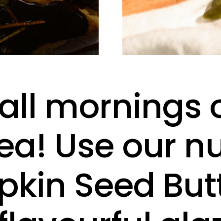
fall mornings 
ea! Use our nu
kin Seed Butt