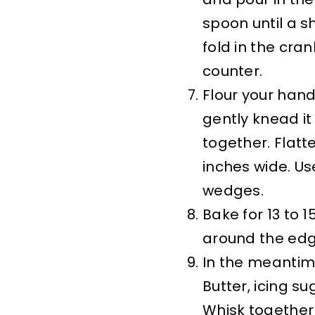
spoon until a 
fold in the cra
counter.
Flour your hand
gently knead it 
together. Flatt
inches wide. Use
wedges.
Bake for 13 to 
around the edge
In the meantim
Butter, icing su
Whisk together 