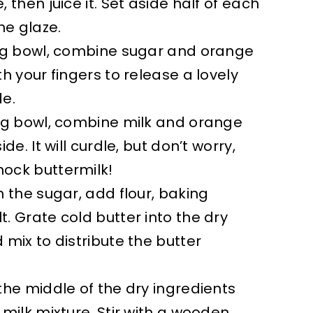
 then juice it. Set aside half of each
he glaze.
ing bowl, combine sugar and orange
th your fingers to release a lovely
de.
ing bowl, combine milk and orange
de. It will curdle, but don’t worry,
ock buttermilk!
h the sugar, add flour, baking
. Grate cold butter into the dry
 mix to distribute the butter
the middle of the dry ingredients
 milk mixture. Stir with a wooden