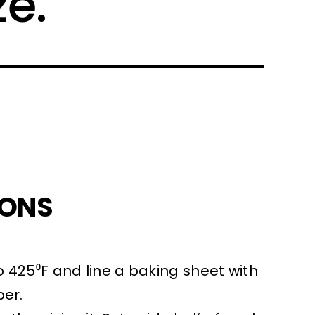
ze.
IONS
 425⁰F and line a baking sheet with
er.