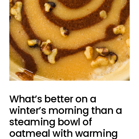
What’s better on a
winter’s morning than a
steaming bowl of
oatmeal with warming