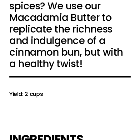
spices? We use our
Macadamia Butter to
replicate the richness
and indulgence of a
cinnamon bun, but with
a healthy twist!
Yield: 2 cups
INGREDIENTS