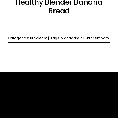
Healthy Blender Banana
Bread
Categories:
Breakfast
|
Tags:
Macadamia Butter Smooth