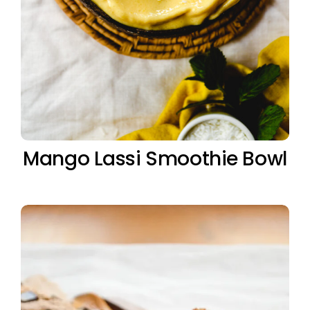
Mango Lassi Smoothie Bowl