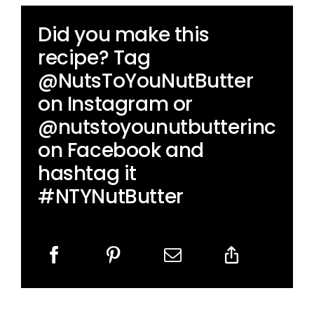
Did you make this
recipe? Tag
@NutsToYouNutButter
on Instagram or
@nutstoyounutbutterinc
on Facebook and
hashtag it
#NTYNutButter