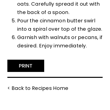
oats. Carefully spread it out with
the back of a spoon.
Pour the cinnamon butter swirl
into a spiral over top of the glaze.
Garnish with walnuts or pecans, if
desired. Enjoy immediately.
PRINT
< Back to Recipes Home