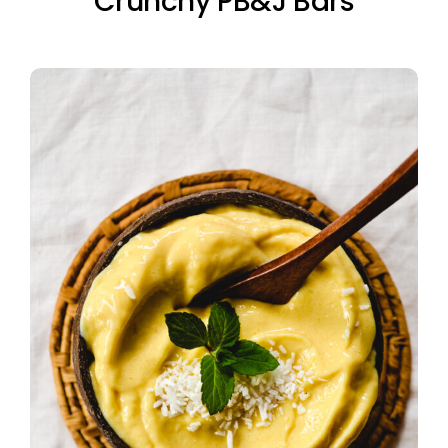
Crunchy PB&J Bars