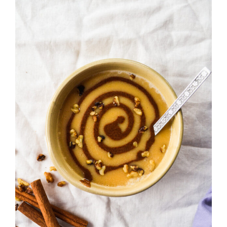
Get to Know Us
Recipes
Where to Buy
FAQ