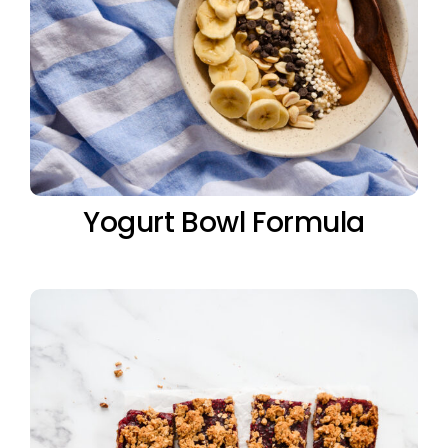
Yogurt Bowl Formula