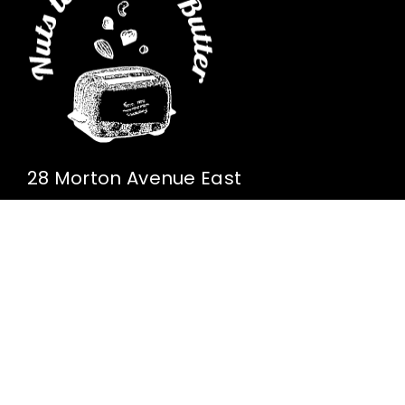
28 Morton Avenue East
Brantford, Ontario
Canada N3R 7J7
(519) 442-1737
Home
Our Growers
Our Ingredients