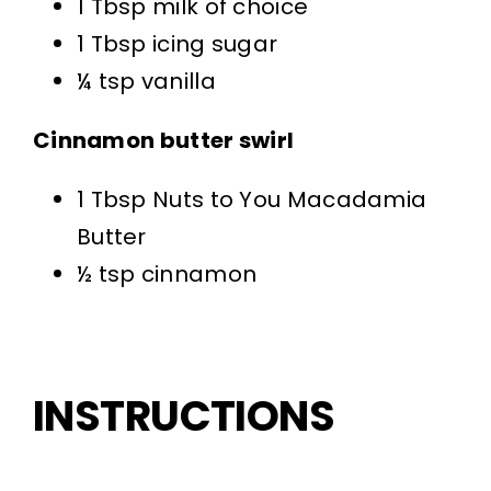
1 Tbsp milk of choice
1 Tbsp icing sugar
¼ tsp vanilla
Cinnamon butter swirl
1 Tbsp Nuts to You Macadamia
Butter
½ tsp cinnamon
INSTRUCTIONS