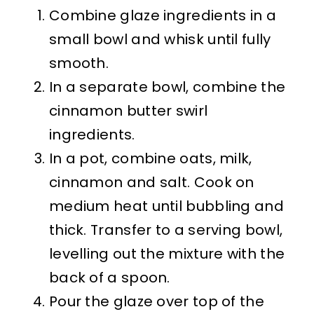
Combine glaze ingredients in a
small bowl and whisk until fully
smooth.
In a separate bowl, combine the
cinnamon butter swirl
ingredients.
In a pot, combine oats, milk,
cinnamon and salt. Cook on
medium heat until bubbling and
thick. Transfer to a serving bowl,
levelling out the mixture with the
back of a spoon.
Pour the glaze over top of the