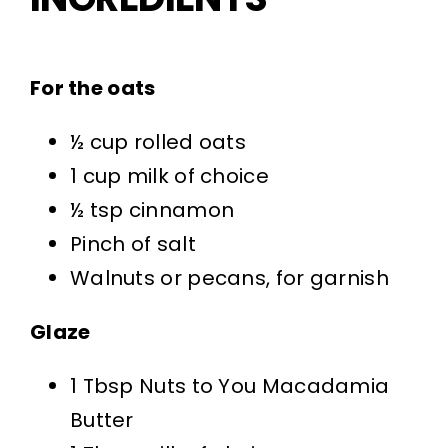
For the oats
½ cup rolled oats
1 cup milk of choice
½ tsp cinnamon
Pinch of salt
Walnuts or pecans, for garnish
Glaze
1 Tbsp Nuts to You Macadamia
Butter