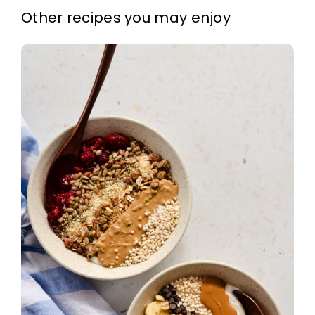
Other recipes you may enjoy